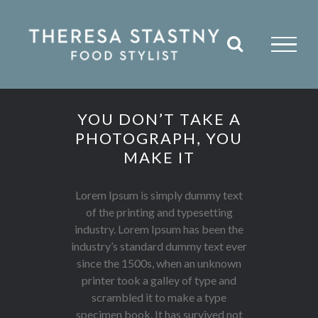
Skip
to
content
YOU DON’T TAKE A
PHOTOGRAPH, YOU
MAKE IT
Lorem Ipsum is simply dummy text
of the printing and typesetting
industry. Lorem Ipsum has been the
industry’s standard dummy text ever
since the 1500s, when an unknown
printer took a galley of type and
scrambled it to make a type
specimen book. It has survived not