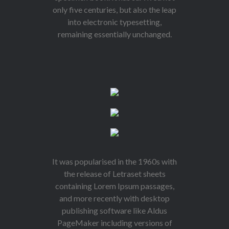
only five centuries, but also the leap
into electronic typesetting,
remaining essentially unchanged.
It was popularised in the 1960s with
the release of Letraset sheets
containing Lorem Ipsum passages,
and more recently with desktop
publishing software like Aldus
PageMaker including versions of