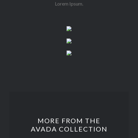
Lorem Ipsum.
MORE FROM THE
AVADA COLLECTION